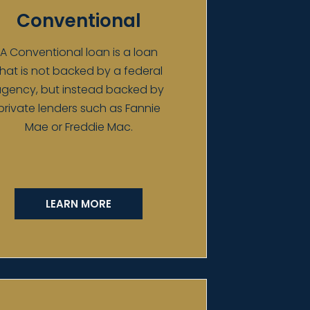
Conventional
A Conventional loan is a loan
that is not backed by a federal
gency, but instead backed by
private lenders such as Fannie
Mae or Freddie Mac.
LEARN MORE