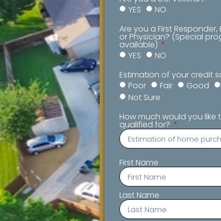
YES
NO
Are you a First Responder,
or Physician? (Special p
available)
YES
NO
Estimation of your credit 
Poor
Fair
Good
Not Sure
How much would you like t
qualified for?
First Name
Last Name