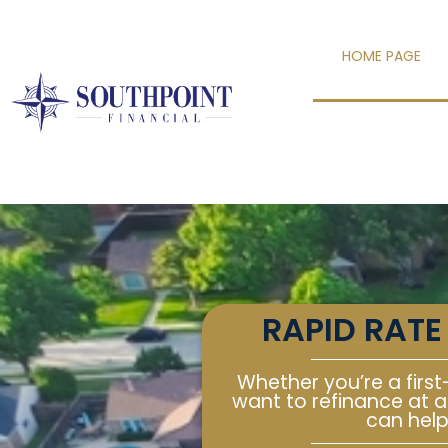
content
HOME PAGE
RAPID RATE
Whether you’re a first
want to refinance at a
can help