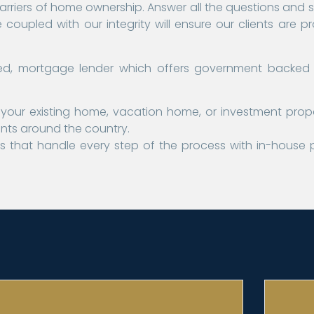
barriers of home ownership. Answer all the questions and so
coupled with our integrity will ensure our clients are p
based, mortgage lender which offers government backed
your existing home, vacation home, or investment prop
ents around the country.
 that handle every step of the process with in-house 