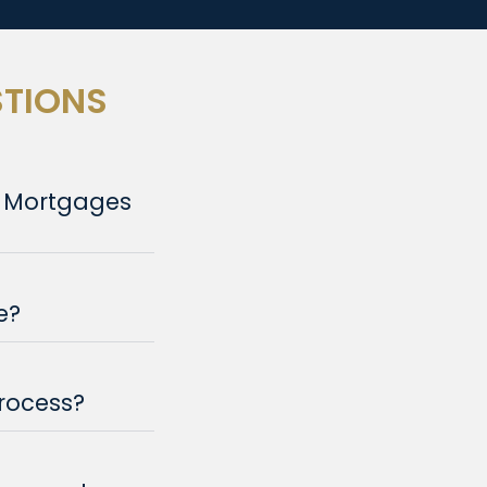
STIONS
e Mortgages
e?
rocess?