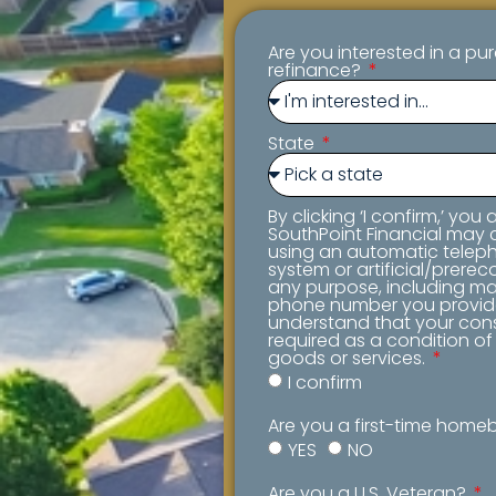
Are you interested in a pu
refinance?
State
By clicking ‘I confirm,’ you
SouthPoint Financial may c
using an automatic teleph
system or artificial/prerec
any purpose, including mar
phone number you provid
understand that your cons
required as a condition o
goods or services.
I confirm
Are you a first-time hom
YES
NO
Are you a U.S. Veteran?