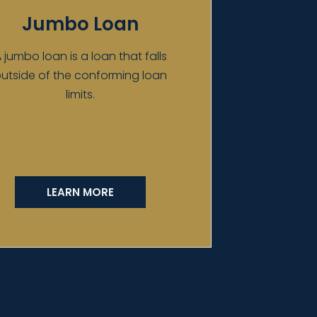
Jumbo Loan
 jumbo loan is a loan that falls
utside of the conforming loan
limits.
LEARN MORE