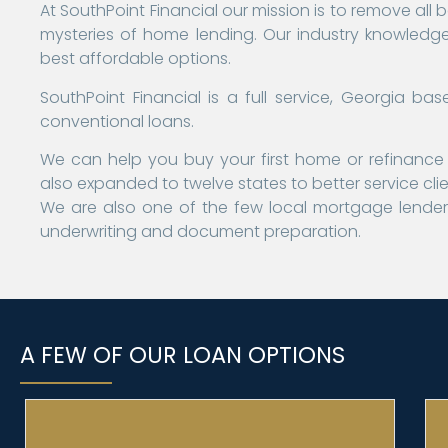
At SouthPoint Financial our mission is to remove all 
mysteries of home lending. Our industry knowledge 
best affordable options.
SouthPoint Financial is a full service, Georgia 
conventional loans.
We can help you buy your first home or refinance 
also expanded to twelve states to better service cli
We are also one of the few local mortgage lenders
underwriting and document preparation.
A FEW OF OUR LOAN OPTIONS