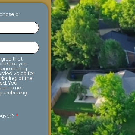
rchase or
 agree that
all/text you
one dialing
orded voice for
keting, at the
ed. You
ent is not
f purchasing
ebuyer?