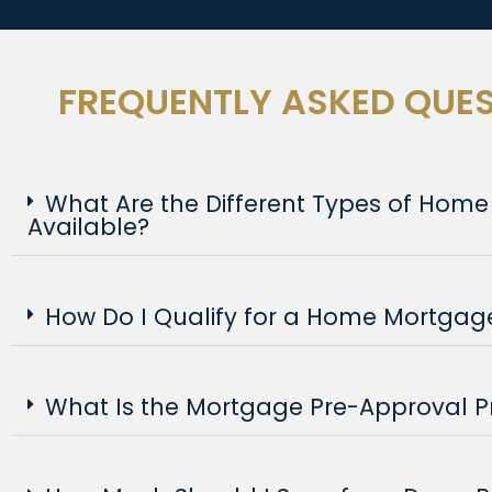
FREQUENTLY ASKED QUE
What Are the Different Types of Hom
Available?
How Do I Qualify for a Home Mortgag
What Is the Mortgage Pre-Approval P