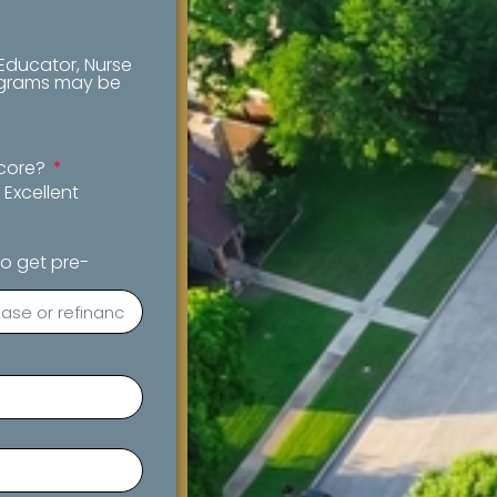
 Educator, Nurse
rograms may be
score?
Excellent
o get pre-