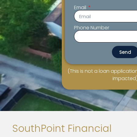
Email
Phone Number
Send
(This is not a loan application
impacted
SouthPoint Financial