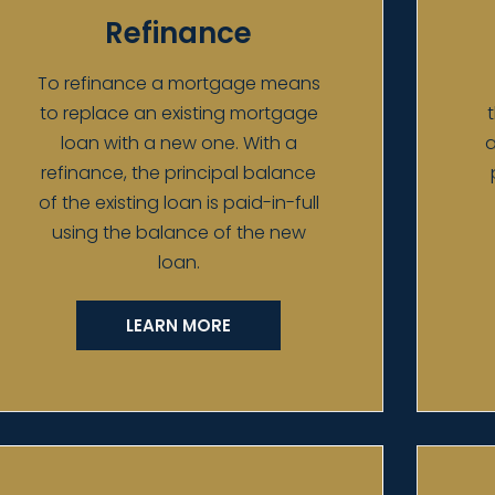
Refinance
To refinance a mortgage means
to replace an existing mortgage
loan with a new one. With a
a
refinance, the principal balance
of the existing loan is paid-in-full
using the balance of the new
loan.
LEARN MORE