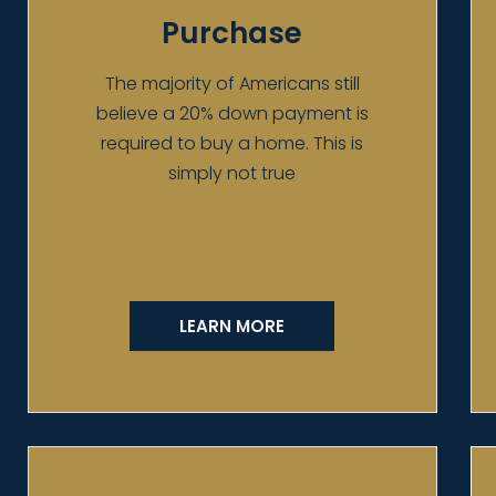
Purchase
The majority of Americans still
believe a 20% down payment is
required to buy a home. This is
simply not true
LEARN MORE