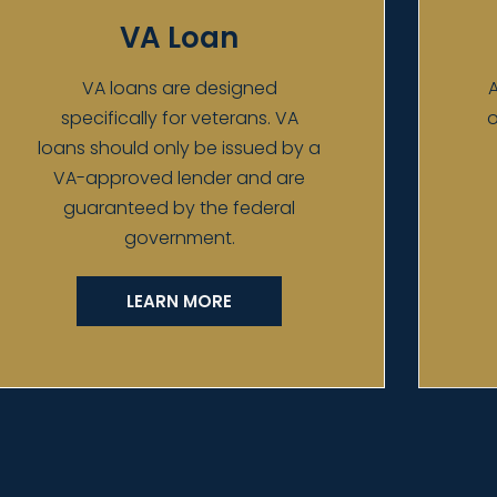
VA Loan
VA loans are designed
A
specifically for veterans. VA
o
loans should only be issued by a
VA-approved lender and are
guaranteed by the federal
government.
LEARN MORE