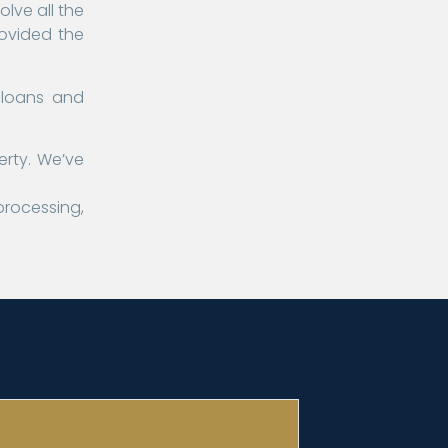
lve all the
rovided the
 loans and
erty. We’ve
processing,