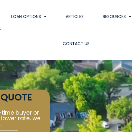
LOAN OPTIONS
ARTICLES
RESOURCES
CONTACT US
 QUOTE
-time buyer or
 lower rate, we
.