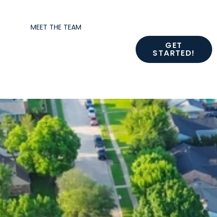
MEET THE TEAM
GET
STARTED!