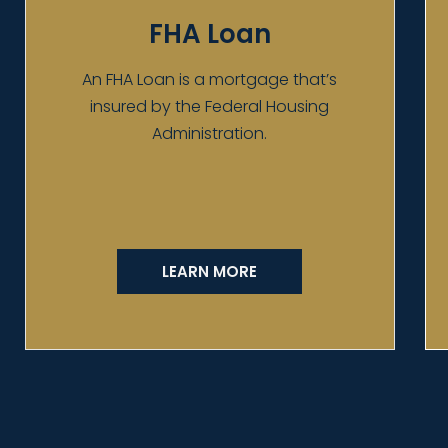
FHA Loan
An FHA Loan is a mortgage that’s
insured by the Federal Housing
Administration.
LEARN MORE