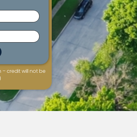
 – credit will not be
)