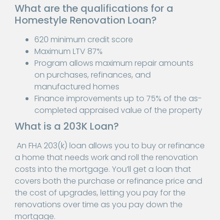
What are the qualifications for a
Homestyle Renovation Loan?
620 minimum credit score
Maximum LTV 87%
Program allows maximum repair amounts
on purchases, refinances, and
manufactured homes
Finance improvements up to 75% of the as-
completed appraised value of the property
What is a 203K Loan?
An FHA 203(k) loan allows you to buy or refinance
a home that needs work and roll the renovation
costs into the mortgage. You’ll get a loan that
covers both the purchase or refinance price and
the cost of upgrades, letting you pay for the
renovations over time as you pay down the
mortgage.