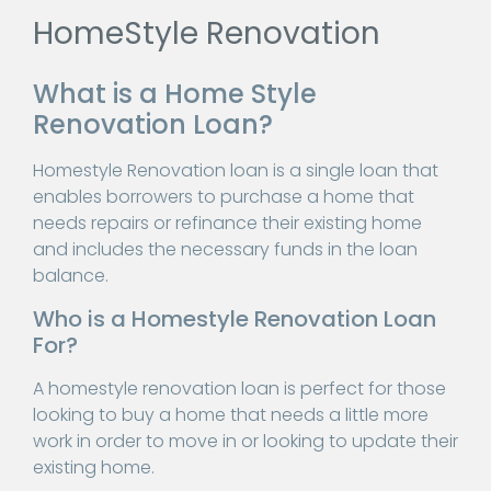
HomeStyle Renovation
What is a Home Style
Renovation Loan?
Homestyle Renovation loan is a single loan that
enables borrowers to purchase a home that
needs repairs or refinance their existing home
and includes the necessary funds in the loan
balance.
Who is a Homestyle Renovation Loan
For?
A homestyle renovation loan is perfect for those
looking to buy a home that needs a little more
work in order to move in or looking to update their
existing home.