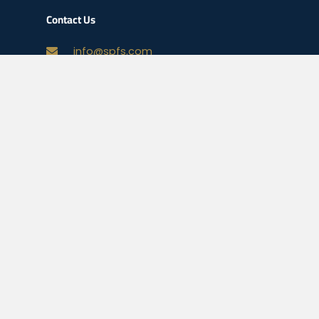
Contact Us
info@spfs.com
678-496-3311
Your Mortgage Options
Check Today’s Rates
Mortgage Calculator
Homebuyer Mortgage Guide
Legal
NMLS Consumer Access
Privacy Policy