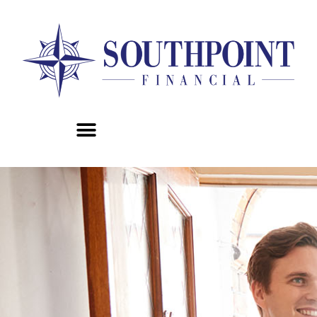
content