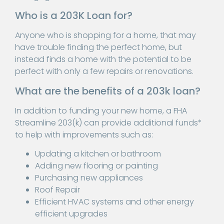
Who is a 203K Loan for?
Anyone who is shopping for a home, that may
have trouble finding the perfect home, but
instead finds a home with the potential to be
perfect with only a few repairs or renovations.
What are the benefits of a 203k loan?
In addition to funding your new home, a FHA
Streamline 203(k) can provide additional funds*
to help with improvements such as:
Updating a kitchen or bathroom
Adding new flooring or painting
Purchasing new appliances
Roof Repair
Efficient HVAC systems and other energy
efficient upgrades