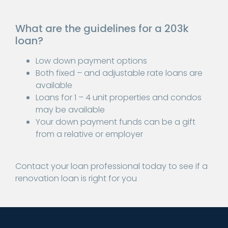
What are the guidelines for a 203k
loan?
Low down payment options
Both fixed – and adjustable rate loans are
available
Loans for 1 – 4 unit properties and condos
may be available
Your down payment funds can be a gift
from a relative or employer
Contact your loan professional today to see if a
renovation loan is right for you