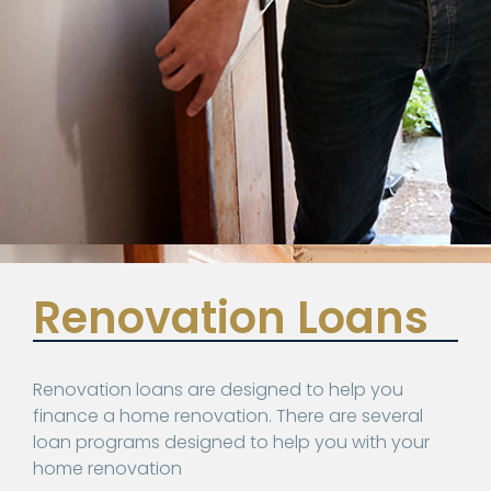
Renovation Loans
Renovation loans are designed to help you
finance a home renovation. There are several
loan programs designed to help you with your
home renovation