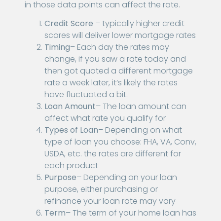
in those data points can affect the rate.
Credit Score
– typically higher credit
scores will deliver lower mortgage rates
Timing
– Each day the rates may
change, if you saw a rate today and
then got quoted a different mortgage
rate a week later, it’s likely the rates
have fluctuated a bit.
Loan Amount
– The loan amount can
affect what rate you qualify for
Types of Loan
– Depending on what
type of loan you choose: FHA, VA, Conv,
USDA, etc. the rates are different for
each product
Purpose
– Depending on your loan
purpose, either purchasing or
refinance your loan rate may vary
Term
– The term of your home loan has