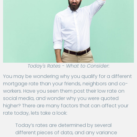
Today's Rates - What to Consider:
You may be wondering why you qualify for a different
mortgage rate than your friends, neighbors and co-
workers. Have you seen them post their low rate on
social media, and wonder why you were quoted
higher? There are many factors that can affect your
rate today, lets take a look:
Today’s rates are determined by several
different pieces of data, and any variance