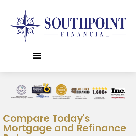
content
Compare Today's
Mortgage and Refinance