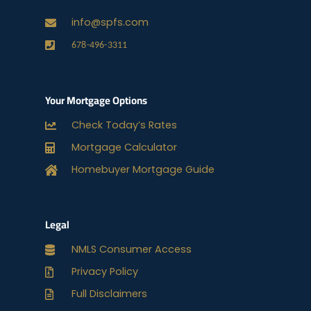
info@spfs.com
678-496-3311
Your Mortgage Options
Check Today’s Rates
Mortgage Calculator
Homebuyer Mortgage Guide
Legal
NMLS Consumer Access
Privacy Policy
Full Disclaimers