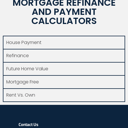
MORTGAGE REFINANCE
AND PAYMENT
CALCULATORS
House Payment
Refinance
Future Home Value
Mortgage Free
Rent Vs. Own
Contact Us