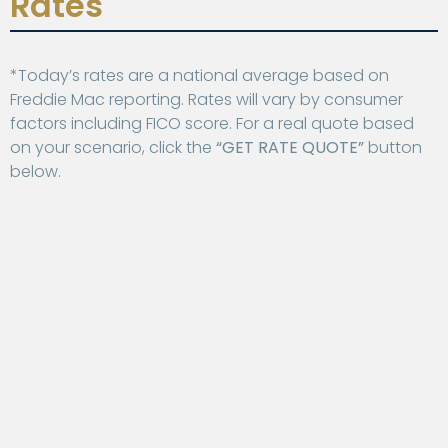
Rates
*Today’s rates are a national average based on
Freddie Mac reporting. Rates will vary by consumer
factors including FICO score. For a real quote based
on your scenario, click the
“GET RATE QUOTE”
button
below.