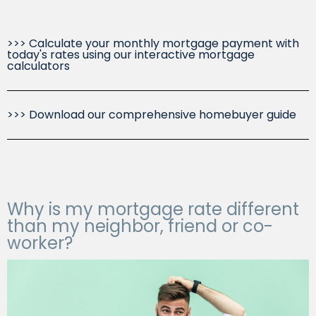
>>> Calculate your monthly mortgage payment with
today's rates using our interactive mortgage
calculators
>>> Download our comprehensive homebuyer guide
Why is my mortgage rate different
than my neighbor, friend or co-
worker?