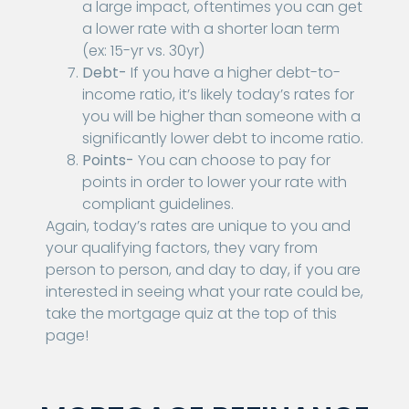
a large impact, oftentimes you can get
a lower rate with a shorter loan term
(ex: 15-yr vs. 30yr)
Debt-
If you have a higher debt-to-
income ratio, it’s likely today’s rates for
you will be higher than someone with a
significantly lower debt to income ratio.
Points-
You can choose to pay for
points in order to lower your rate with
compliant guidelines.
Again, today’s rates are unique to you and
your qualifying factors, they vary from
person to person, and day to day, if you are
interested in seeing what your rate could be,
take the mortgage quiz at the top of this
page!