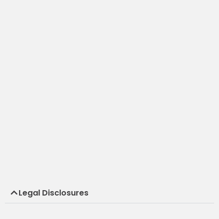
Legal Disclosures