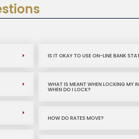
stions
IS IT OKAY TO USE ON-LINE BANK ST
WHAT IS MEANT WHEN LOCKING MY I
WHEN DO I LOCK?
HOW DO RATES MOVE?