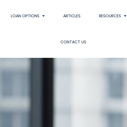
LOAN OPTIONS
ARTICLES
RESOURCES
CONTACT US