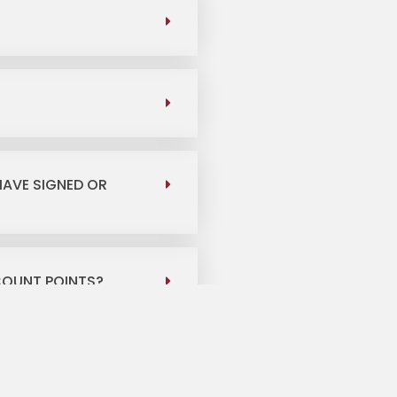
HAVE SIGNED OR
COUNT POINTS?
 DO I BRING TO CLOSE
?