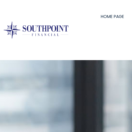
content
HOME PAGE