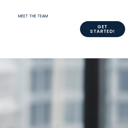
MEET THE TEAM
GET
STARTED!