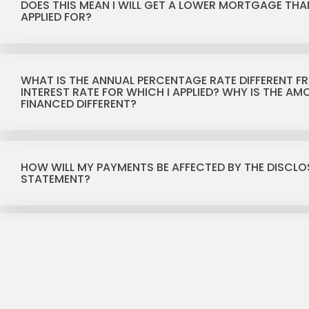
DOES THIS MEAN I WILL GET A LOWER MORTGAGE THAN
APPLIED FOR?
WHAT IS THE ANNUAL PERCENTAGE RATE DIFFERENT F
INTEREST RATE FOR WHICH I APPLIED? WHY IS THE A
FINANCED DIFFERENT?
HOW WILL MY PAYMENTS BE AFFECTED BY THE DISCLO
STATEMENT?
WHAT IS THE FINANCE CHARGE?
WHAT IS THE TOTAL OF PAYMENTS?