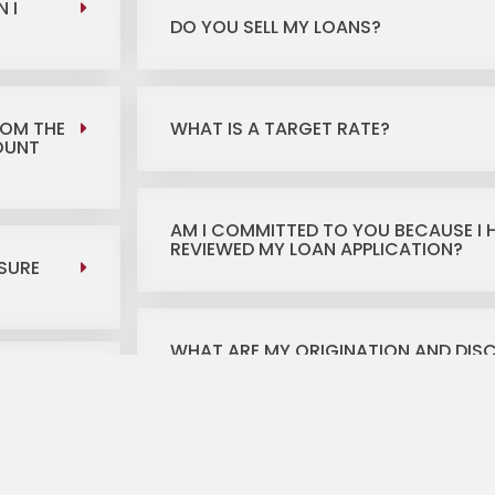
 I
DO YOU SELL MY LOANS?
ROM THE
WHAT IS A TARGET RATE?
MOUNT
AM I COMMITTED TO YOU BECAUSE I 
REVIEWED MY LOAN APPLICATION?
SURE
WHAT ARE MY ORIGINATION AND DIS
WHERE WILL I BE CLOSING, HOW MUCH
AND CAN I BRING A PERSONAL CHECK