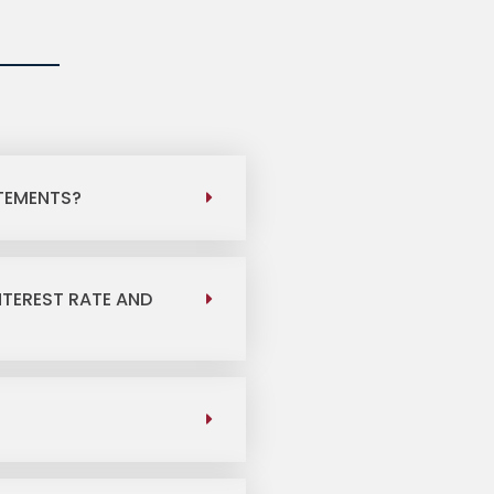
ATEMENTS?
NTEREST RATE AND