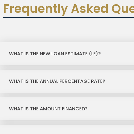
Frequently Asked Que
WHAT IS THE NEW LOAN ESTIMATE (LE)?
WHAT IS THE ANNUAL PERCENTAGE RATE?
WHAT IS THE AMOUNT FINANCED?