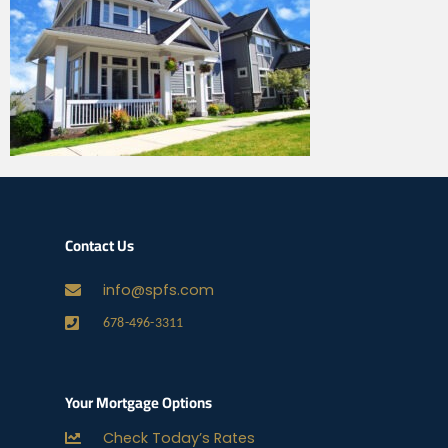
Contact Us
info@spfs.com
678-496-3311
Your Mortgage Options
Check Today’s Rates