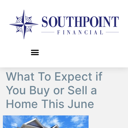
content
What To Expect if
You Buy or Sell a
Home This June