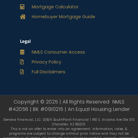
Mortgage Calculator
Homebuyer Mortgage Guide
Legal
NMLS Consumer Access
Privacy Policy
Full Disclaimers
Copyright © 2025 | All Rights Reserved NMLS
#42056 | BK #0910215 | An Equal Housing Lender
Geneva Financial, LLC. D/B/A SouthPoint Financial | 180 S. Arizona Ave Ste 310
Chandler, AZ 85225.
This is not an offer to enter into an agreement. Information, rates, &
programs are subject to change without prior notice and may not be