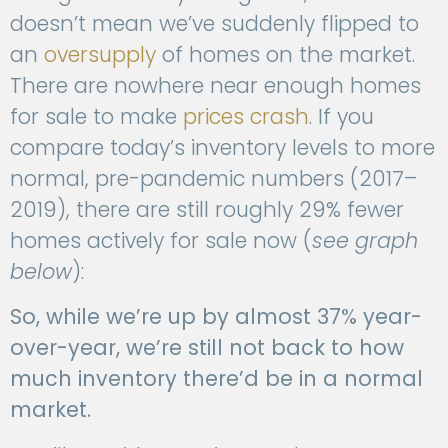
doesn’t mean we’ve suddenly flipped to
an
oversupply
of homes on the market.
There are nowhere near enough homes
for sale to make
prices crash
. If you
compare today’s inventory levels to more
normal, pre-pandemic numbers (2017–
2019), there are still roughly 29% fewer
homes actively for sale now (
see graph
below
):
So, while we’re up by almost 37% year-
over-year, we’re still not back to how
much inventory there’d be in a normal
market.