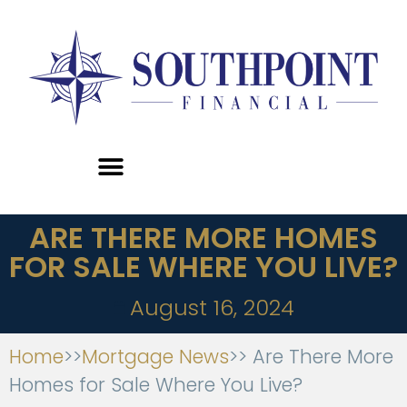
ARE THERE MORE HOMES
FOR SALE WHERE YOU LIVE?
August 16, 2024
Home
>>
Mortgage News
>> Are There More
Homes for Sale Where You Live?