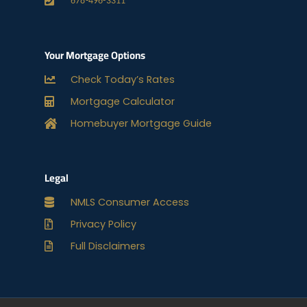
678-496-3311
Your Mortgage Options
Check Today’s Rates
Mortgage Calculator
Homebuyer Mortgage Guide
Legal
NMLS Consumer Access
Privacy Policy
Full Disclaimers