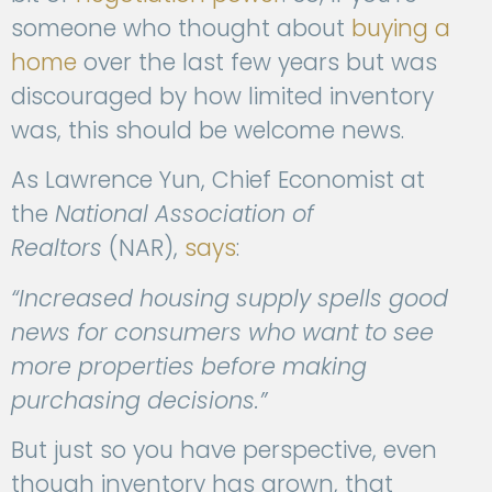
someone who thought about
buying a
home
over the last few years but was
discouraged by how limited inventory
was, this should be welcome news.
As Lawrence Yun, Chief Economist at
the
National Association of
Realtors
(NAR),
says
:
“Increased housing supply spells good
news for consumers who want to see
more properties before making
purchasing decisions.”
But just so you have perspective, even
though inventory has grown, that