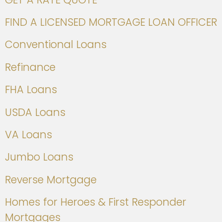
FIND A LICENSED MORTGAGE LOAN OFFICER
Conventional Loans
Refinance
FHA Loans
USDA Loans
VA Loans
Jumbo Loans
Reverse Mortgage
Homes for Heroes & First Responder
Mortgages