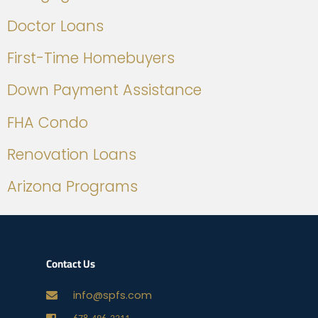
Doctor Loans
First-Time Homebuyers
Down Payment Assistance
FHA Condo
Renovation Loans
Arizona Programs
Contact Us
info@spfs.com