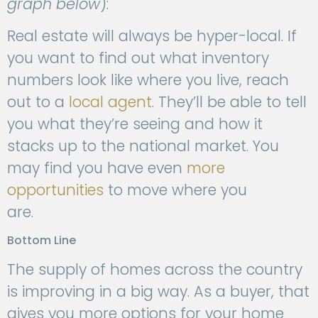
graph below
):
Real estate will always be hyper-local. If
you want to find out what inventory
numbers look like where you live, reach
out to a
local agent
. They’ll be able to tell
you what they’re seeing and how it
stacks up to the national market. You
may find you have even
more
opportunities
to move where you
are.
Bottom Line
The supply of homes across the country
is improving in a big way. As a buyer, that
gives you more options for your home