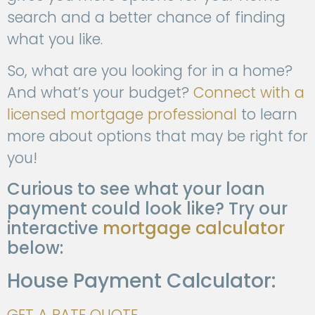
search and a better chance of finding
what you like.
So, what are you looking for in a home?
And what’s your budget?
Connect with a
licensed mortgage professional
to learn
more about options that may be right for
you!
Curious to see what your loan
payment could look like? Try our
interactive
mortgage calculator
below:
House Payment Calculator:
GET A RATE QUOTE