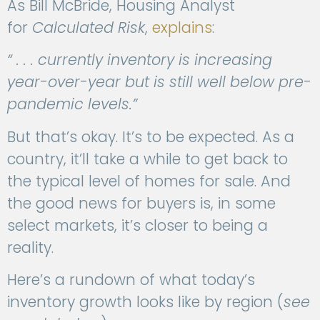
As Bill McBride, Housing Analyst
for
Calculated Risk
,
explains
:
“ . . . currently inventory is increasing
year-over-year but is still well below pre-
pandemic levels.”
But that’s okay. It’s to be expected. As a
country, it’ll take a while to get back to
the typical level of homes for sale. And
the good news for buyers is, in some
select markets, it’s closer to being a
reality.
Here’s a rundown of what today’s
inventory growth looks like by region (
see