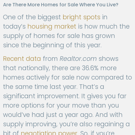
Are There More Homes for Sale Where You Live?
One of the biggest
bright spots
in
today’s
housing market
is how much the
supply of homes for sale has grown
since the beginning of this year.
Recent data
from
Realtor.com
shows
that nationally, there are 36.6% more
homes actively for sale now compared to
the same time last year. That’s a
significant improvement. It gives you far
more options for your move than you
would’ve had just a year ago. And with
supply improving, you’re also regaining a
bit of
negotiation power
. So, if you’re