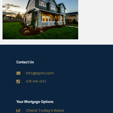
Contact Us
info@spfs.com
678-496-3311
Your Mortgage Options
Check Today’s Rates