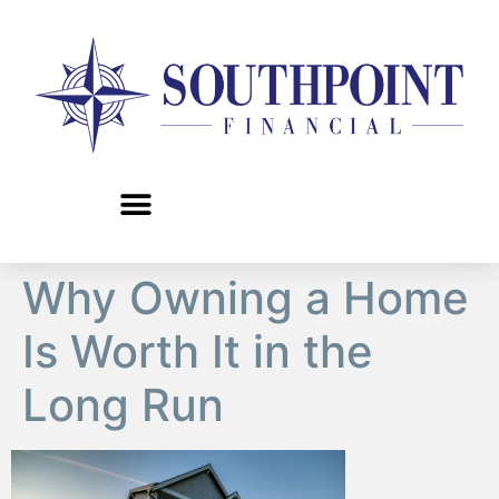
content
Why Owning a Home
Is Worth It in the
Long Run