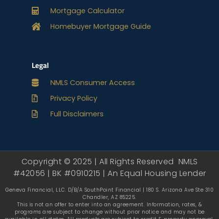
Mortgage Calculator
Homebuyer Mortgage Guide
Legal
NMLS Consumer Access
Privacy Policy
Full Disclaimers
Copyright © 2025 | All Rights Reserved NMLS
#42056 | BK #0910215 | An Equal Housing Lender
Geneva Financial, LLC. D/B/A SouthPoint Financial | 180 S. Arizona Ave Ste 310
Chandler, AZ 85225.
This is not an offer to enter into an agreement. Information, rates, &
programs are subject to change without prior notice and may not be