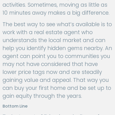
activities. Sometimes, moving as little as
10 minutes away makes a big difference.
The best way to see what’s available is to
work with a real estate agent who
understands the local market and can
help you identify hidden gems nearby. An
agent can point you to communities you
may not have considered that have
lower price tags now and are steadily
gaining value and appeal. That way you
can buy your first home and be set up to
gain equity through the years.
Bottom Line