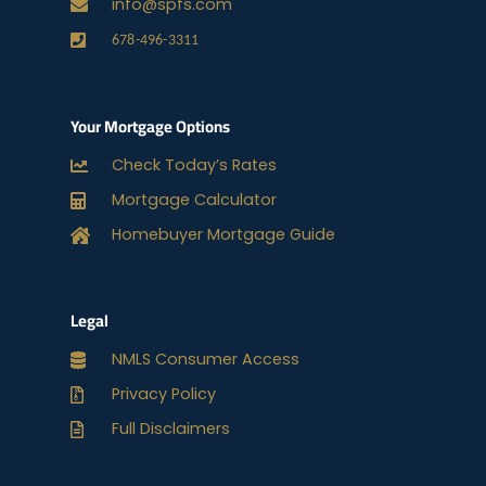
info@spfs.com
678-496-3311
Your Mortgage Options
Check Today’s Rates
Mortgage Calculator
Homebuyer Mortgage Guide
Legal
NMLS Consumer Access
Privacy Policy
Full Disclaimers