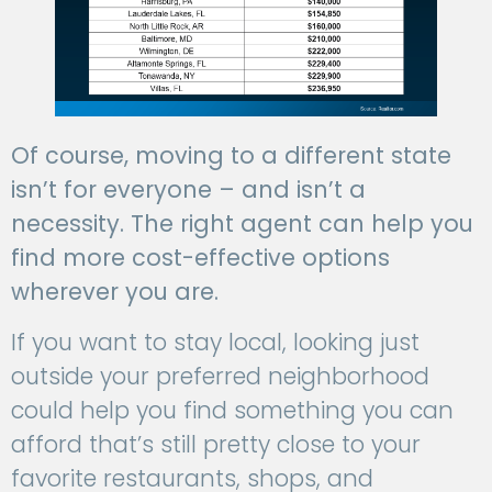
Of course, moving to a different state
isn’t for everyone – and isn’t a
necessity. The right agent can help you
find more cost-effective options
wherever you are.
If you want to stay local, looking just
outside your preferred neighborhood
could help you find something you can
afford that’s still pretty close to your
favorite restaurants, shops, and