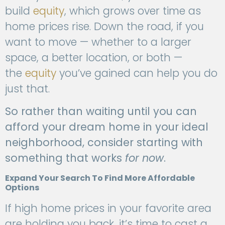
build
equity
, which grows over time as
home prices rise. Down the road, if you
want to move — whether to a larger
space, a better location, or both —
the
equity
you’ve gained can help you do
just that.
So rather than waiting until you can
afford your dream home in your ideal
neighborhood, consider starting with
something that works
for now
.
Expand Your Search To Find More Affordable
Options
If high home prices in your favorite area
are holding you back, it’s time to cast a