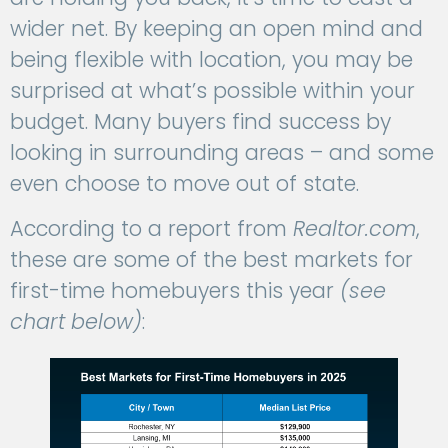
wider net. By keeping an open mind and
being flexible with location, you may be
surprised at what’s possible within your
budget. Many buyers find success by
looking in surrounding areas – and some
even choose to move out of state.
According to a report from
Realtor.com
,
these are some of the best markets for
first-time homebuyers this year
(see
chart below)
: