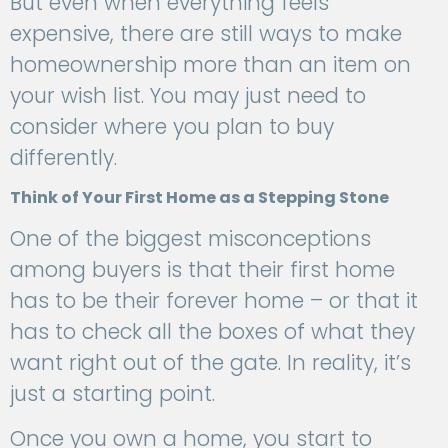
But even when everything feels
expensive, there are still ways to make
homeownership more than an item on
your wish list. You may just need to
consider where you plan to buy
differently.
Think of Your First Home as a Stepping Stone
One of the biggest misconceptions
among buyers is that their first home
has to be their forever home – or that it
has to check all the boxes of what they
want right out of the gate. In reality, it’s
just a starting point.
Once you own a home, you start to