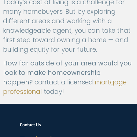
Today’s cost of living is a challenge for
many homebuyers. But by exploring
different areas and working with a
knowledgeable agent, you can take that
first step toward owning a home — and
building equity for your future.
How far outside of your area would you
look to make homeownership
happen?
contact a
licensed
mortgage
professional
today!
Contact Us