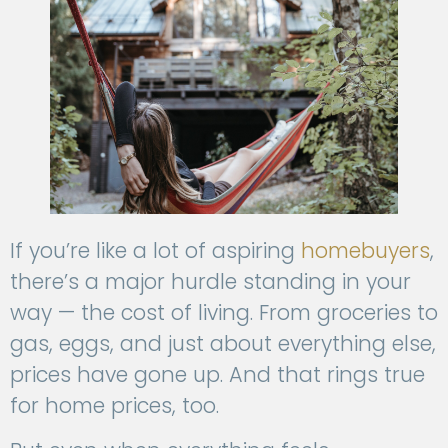
If you’re like a lot of aspiring
homebuyers
,
there’s a major hurdle standing in your
way — the cost of living. From groceries to
gas, eggs, and just about everything else,
prices have gone up. And that rings true
for home prices, too.