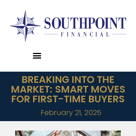
BREAKING INTO THE
MARKET: SMART MOVES
FOR FIRST-TIME BUYERS
February 21, 2025