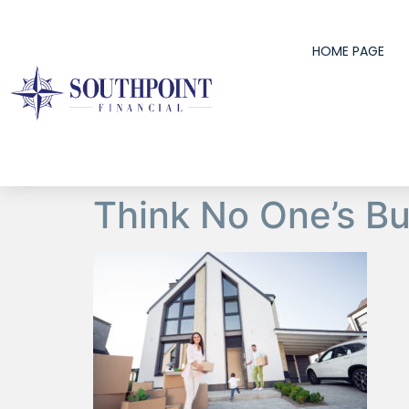
content
HOME PAGE
Think No One’s B