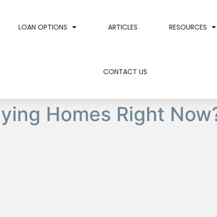
LOAN OPTIONS
ARTICLES
RESOURCES
CONTACT US
uying Homes Right Now?