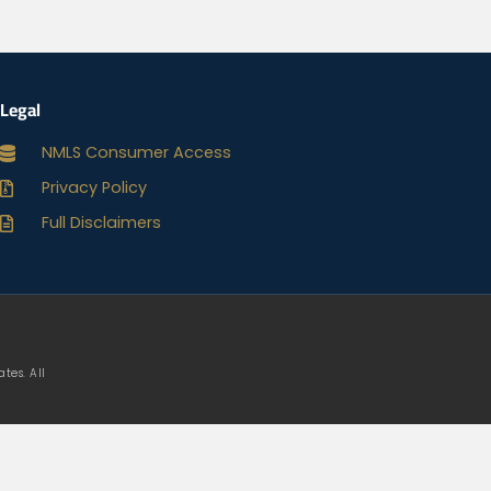
Legal
NMLS Consumer Access
Privacy Policy
Full Disclaimers
tes. All