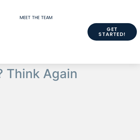
MEET THE TEAM
GET
STARTED!
 Think Again