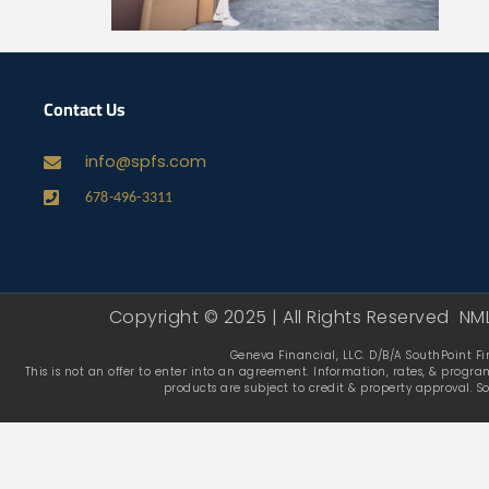
Contact Us
info@spfs.com
678-496-3311
Copyright © 2025 | All Rights Reserved NM
Geneva Financial, LLC. D/B/A SouthPoint Fin
This is not an offer to enter into an agreement. Information, rates, & progra
products are subject to credit & property approval. S