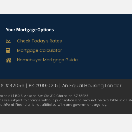
Your Mortgage Options
Check Today’s Rates
Mortgage Calculator
Homebuyer Mortgage Guide
LS #42056 | BK #0910215 | An Equal Housing Lender
ancial | 180 S. Arizona Ave Ste 310 Chandler, AZ 85225.
ms are subject to change without prior notice and may not be available in all sta
outhPoint Financial is not affiliated with any government agency.