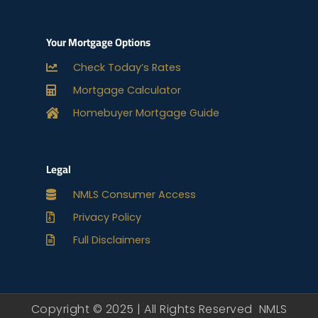
Your Mortgage Options
Check Today’s Rates
Mortgage Calculator
Homebuyer Mortgage Guide
Legal
NMLS Consumer Access
Privacy Policy
Full Disclaimers
Copyright © 2025 | All Rights Reserved NMLS