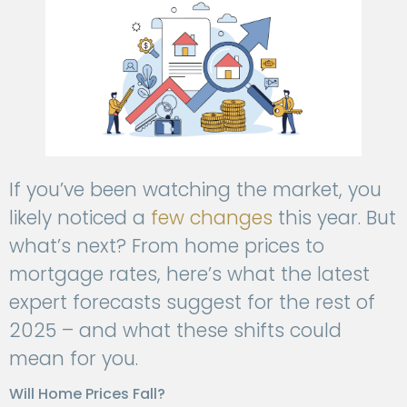
If you’ve been watching the market, you
likely noticed a
few changes
this year. But
what’s next? From home prices to
mortgage rates, here’s what the latest
expert forecasts suggest for the rest of
2025 – and what these shifts could
mean for you.
Will Home Prices Fall?