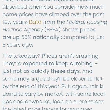
absorbed when you consider how much
home prices have climbed over the past
few years.
Data
from the
Federal Housing
Finance Agency
(FHFA) shows
prices
are
up 55% nationally
compared to just
5 years ago.
The takeaway?
Prices aren’t crashing.
They’re expected to keep climbing –
just not as quickly these days.
And
some may argue they’ll be closer to flat
by the end of this year. But, again, this is
going to vary by market, with some local
ups and downs. So, lean on a pro to see
the latest price trends for your area.