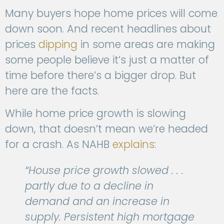
Many buyers hope home prices will come
down soon. And recent headlines about
prices
dipping
in some areas are making
some people believe it’s just a matter of
time before there’s a bigger drop. But
here are the facts.
While home price growth is slowing
down, that doesn’t mean we’re headed
for a crash. As NAHB
explains
:
“House price growth slowed . . .
partly due to a decline in
demand and an increase in
supply. Persistent high mortgage