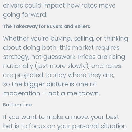
drivers could impact how rates move
going forward.
The Takeaway for Buyers and Sellers
Whether you’re buying, selling, or thinking
about doing both, this market requires
strategy, not guesswork. Prices are rising
nationally (just more slowly), and rates
are projected to stay where they are,
so
the bigger picture is one of
moderation – not a meltdown.
Bottom Line
If you want to make a move, your best
bet is to focus on your personal situation