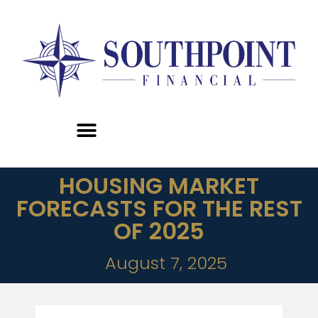
HOUSING MARKET
FORECASTS FOR THE REST
OF 2025
August 7, 2025