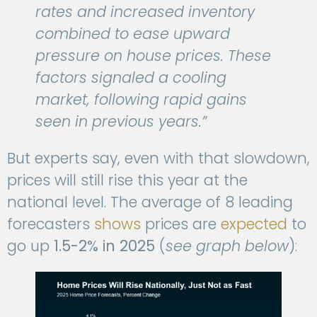
rates and increased inventory
combined to ease upward
pressure on house prices. These
factors signaled a cooling
market, following rapid gains
seen in previous years.”
But experts say, even with that slowdown,
prices will still rise this year at the
national level. The average of 8 leading
forecasters
shows
prices are
expected
to
go up
1.5-2% in 2025
(
see graph below
):