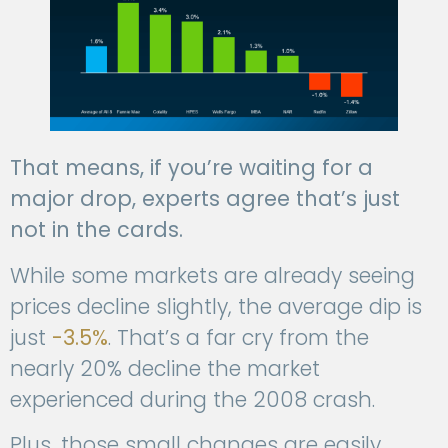
That means, if you’re waiting for a
major drop, experts agree that’s just
not in the cards.
While some markets are already seeing
prices decline slightly, the average dip is
just
-3.5%
. That’s a far cry from the
nearly 20% decline the market
experienced during the 2008 crash.
Plus, those small changes are easily