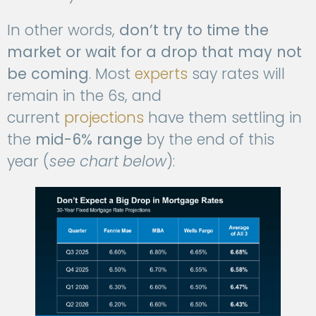
In other words,
don’t try to time the
market or wait for a drop that may not
be coming
. Most
experts
say rates will
remain in the 6s, and
current
projections
have them settling in
the
mid-6% range
by the end of this
year (
see chart below
):