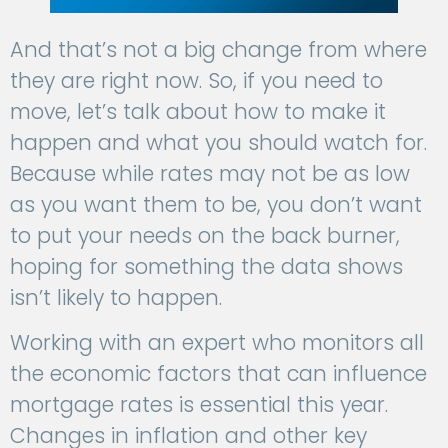
And that’s not a big change from where
they are right now. So, if you need to
move, let’s talk about how to make it
happen and what you should watch for.
Because while rates may not be as low
as you want them to be, you don’t want
to put your needs on the back burner,
hoping for something the data shows
isn’t likely to happen.
Working with an expert who monitors all
the economic factors that can influence
mortgage rates is essential this year.
Changes in inflation and other key