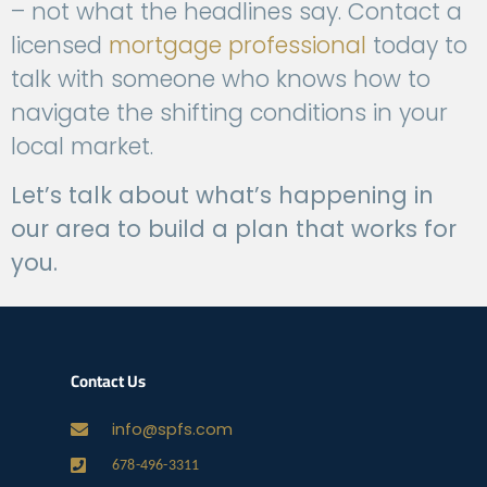
– not what the headlines say. Contact a
licensed
mortgage professional
today to
talk with someone who knows how to
navigate the shifting conditions in your
local market.
Let’s talk about what’s happening in
our area to build a plan that works for
you.
Contact Us
info@spfs.com
678-496-3311