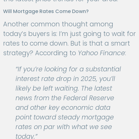
Will Mortgage Rates Come Down?
Another common thought among
today’s buyers is: I’m just going to wait for
rates to come down. But is that a smart
strategy? According to
Yahoo Finance
:
“If you’re looking for a substantial
interest rate drop in 2025, you’ll
likely be left waiting. The latest
news from the Federal Reserve
and other key economic data
point toward steady mortgage
rates on par with what we see
today.”