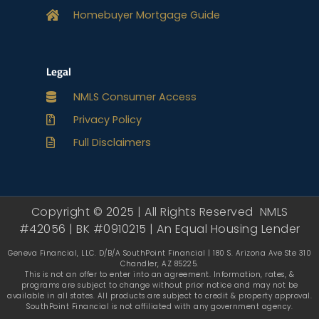
Homebuyer Mortgage Guide
Legal
NMLS Consumer Access
Privacy Policy
Full Disclaimers
Copyright © 2025 | All Rights Reserved NMLS
#42056 | BK #0910215 | An Equal Housing Lender
Geneva Financial, LLC. D/B/A SouthPoint Financial | 180 S. Arizona Ave Ste 310
Chandler, AZ 85225.
This is not an offer to enter into an agreement. Information, rates, &
programs are subject to change without prior notice and may not be
available in all states. All products are subject to credit & property approval.
SouthPoint Financial is not affiliated with any government agency.