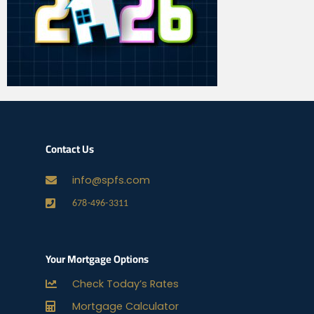
Contact Us
info@spfs.com
678-496-3311
Your Mortgage Options
Check Today’s Rates
Mortgage Calculator