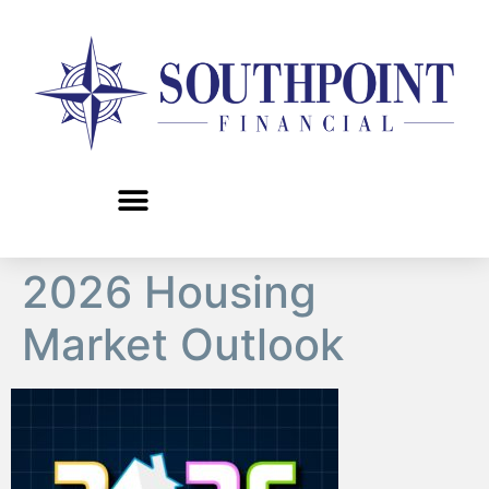
content
2026 Housing
Market Outlook