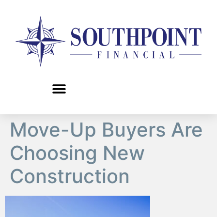
content
Move-Up Buyers Are
Choosing New
Construction