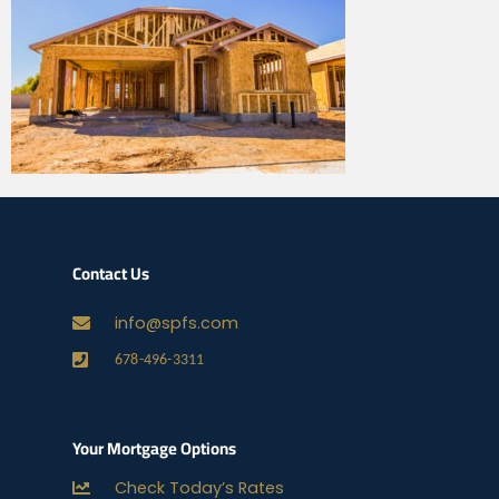
Contact Us
info@spfs.com
678-496-3311
Your Mortgage Options
Check Today’s Rates