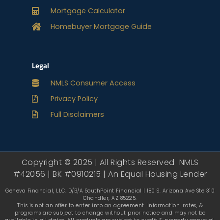
Mortgage Calculator
Homebuyer Mortgage Guide
Legal
NMLS Consumer Access
Privacy Policy
Full Disclaimers
Copyright © 2025 | All Rights Reserved NMLS
#42056 | BK #0910215 | An Equal Housing Lender
Geneva Financial, LLC. D/B/A SouthPoint Financial | 180 S. Arizona Ave Ste 310
Chandler, AZ 85225.
This is not an offer to enter into an agreement. Information, rates, &
programs are subject to change without prior notice and may not be