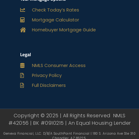
Check Today’s Rates
Mortgage Calculator
Homebuyer Mortgage Guide
Legal
NMLS Consumer Access
Privacy Policy
Full Disclaimers
Copyright © 2025 | All Rights Reserved NMLS
#42056 | BK #0910215 | An Equal Housing Lender
Geneva Financial, LLC. D/B/A SouthPoint Financial | 180 S. Arizona Ave Ste 310
Chandler, AZ 85225.