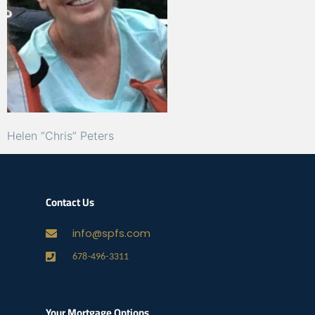
Helen “Chris” Peters
Contact Us
info@spfs.com
678-496-3311
Your Mortgage Options