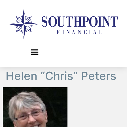
content
Helen “Chris” Peters