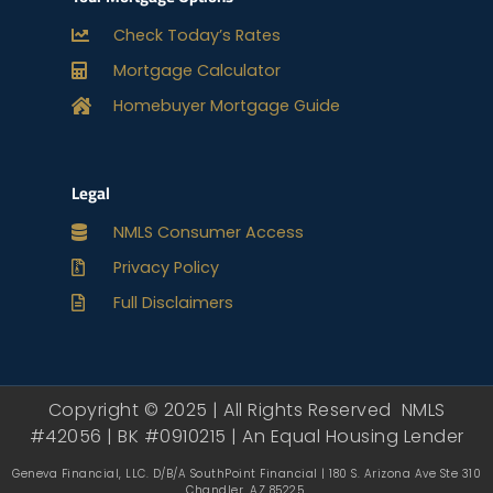
Check Today’s Rates
Mortgage Calculator
Homebuyer Mortgage Guide
Legal
NMLS Consumer Access
Privacy Policy
Full Disclaimers
Copyright © 2025 | All Rights Reserved NMLS
#42056 | BK #0910215 | An Equal Housing Lender
Geneva Financial, LLC. D/B/A SouthPoint Financial | 180 S. Arizona Ave Ste 310
Chandler, AZ 85225.