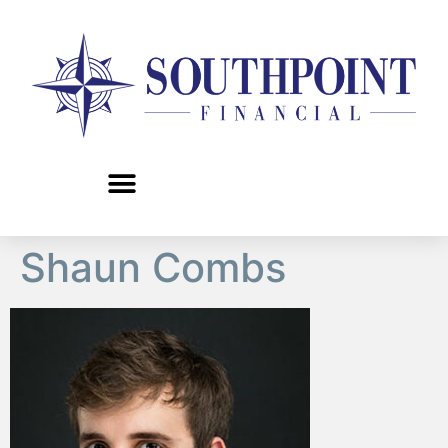
content
Shaun Combs