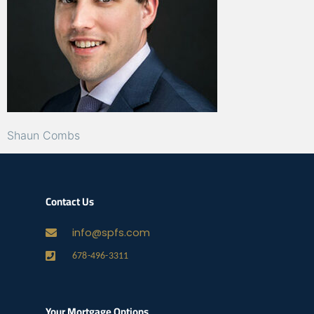
Shaun Combs
Contact Us
info@spfs.com
678-496-3311
Your Mortgage Options