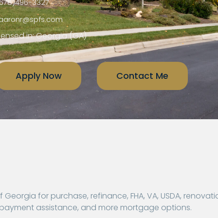
678)496-3327
aaronr@spfs.com
censed in: Georgia (GA)
Apply Now
Contact Me
Georgia for purchase, refinance, FHA, VA, USDA, renovati
n payment assistance, and more mortgage options.