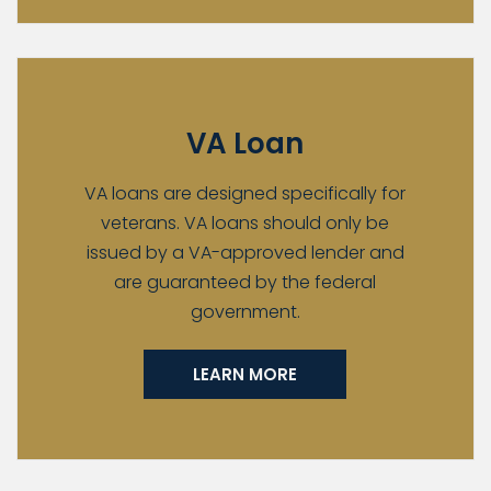
VA Loan
VA loans are designed specifically for
veterans. VA loans should only be
issued by a VA-approved lender and
are guaranteed by the federal
government.
LEARN MORE