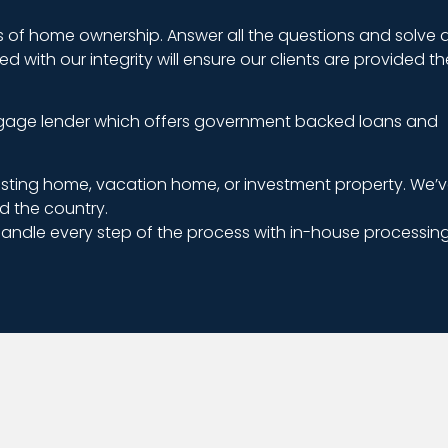
ers of home ownership. Answer all the questions and solve a
with our integrity will ensure our clients are provided th
ortgage lender which offers government backed loans and
isting home, vacation home, or investment property. We’v
d the country.
andle every step of the process with in-house processing