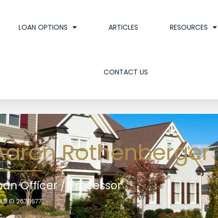
LOAN OPTIONS
ARTICLES
RESOURCES
CONTACT US
Aaron Rothenberger
oan Officer / Processor
LS ID 2678677