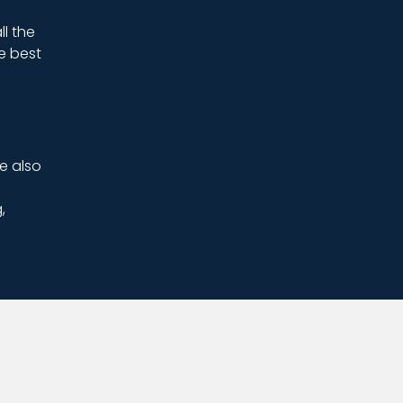
ll the
e best
e also
,