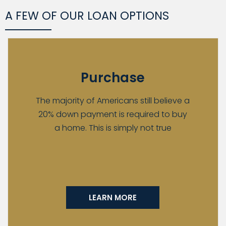
A FEW OF OUR LOAN OPTIONS
Purchase
The majority of Americans still believe a
20% down payment is required to buy
a home. This is simply not true
LEARN MORE