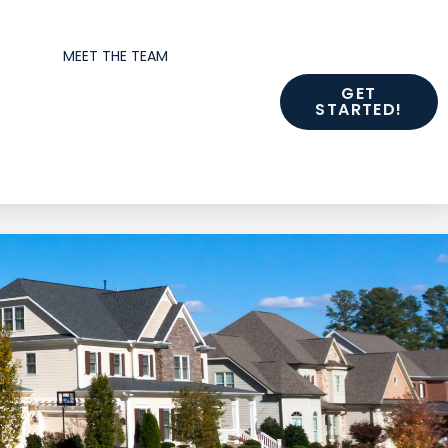
MEET THE TEAM
GET
STARTED!