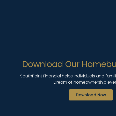
Download Our Homebu
SouthPoint Financial helps individuals and fami
Dream of homeownership ever
Download Now