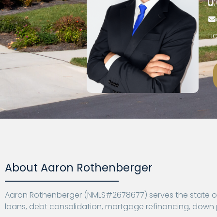
(
Li
About Aaron Rothenberger
Aaron Rothenberger (NMLS#2678677) serves the state of 
loans, debt consolidation, mortgage refinancing, dow