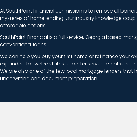
At SouthPoint Financial our mission is to remove all barri
mysteries of home lending. Our industry knowledge coupled 
affordable options.
SouthPoint Financial is a full service, Georgia based, m
conventional loans.
We can help you buy your first home or refinance your ex
expanded to twelve states to better service clients aroun
We are also one of the few local mortgage lenders that h
underwriting and document preparation.