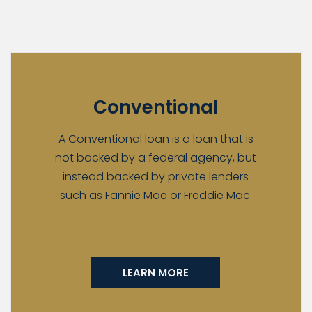
Conventional
A Conventional loan is a loan that is
not backed by a federal agency, but
instead backed by private lenders
such as Fannie Mae or Freddie Mac.
LEARN MORE