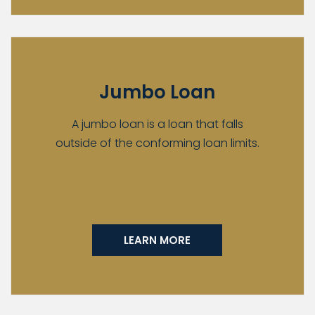
Jumbo Loan
A jumbo loan is a loan that falls
outside of the conforming loan limits.
LEARN MORE