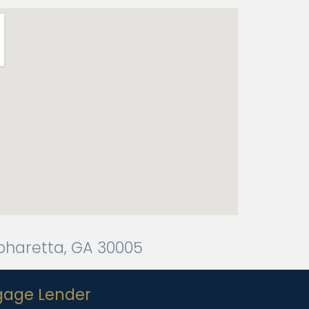
Alpharetta, GA 30005
gage Lender