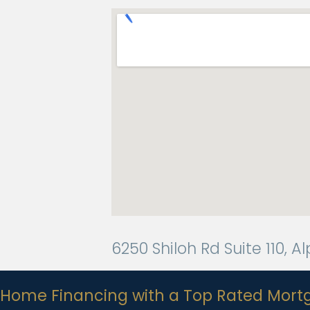
6250 Shiloh Rd Suite 110, 
Home Financing with a Top Rated Mort