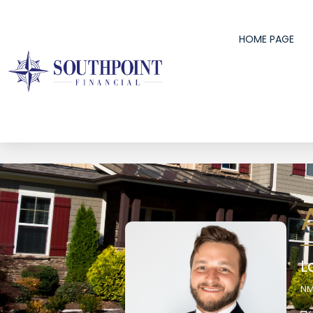
HOME PAGE
L
NM