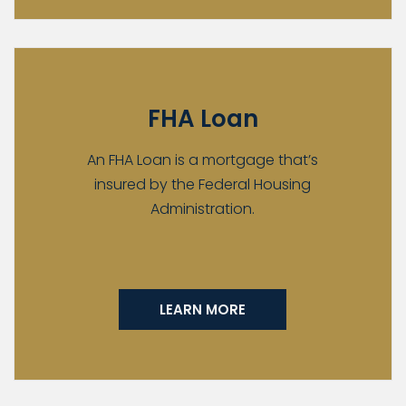
FHA Loan
An FHA Loan is a mortgage that’s
insured by the Federal Housing
Administration.
LEARN MORE