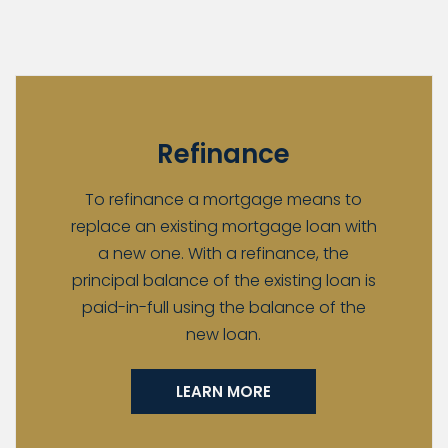
Refinance
To refinance a mortgage means to
replace an existing mortgage loan with
a new one. With a refinance, the
principal balance of the existing loan is
paid-in-full using the balance of the
new loan.
LEARN MORE