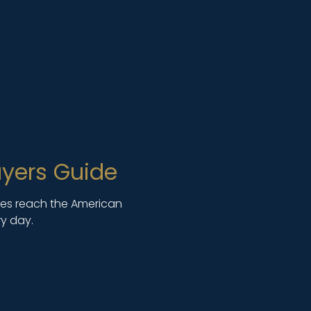
yers Guide
lies reach the American
y day.