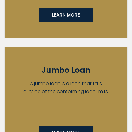
LEARN MORE
Jumbo Loan
A jumbo loan is a loan that falls
outside of the conforming loan limits.