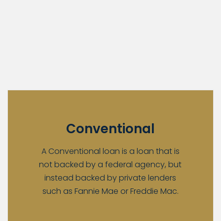
Conventional
A Conventional loan is a loan that is
not backed by a federal agency, but
instead backed by private lenders
such as Fannie Mae or Freddie Mac.