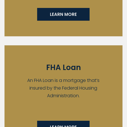
LEARN MORE
FHA Loan
An FHA Loan is a mortgage that’s
insured by the Federal Housing
Administration.