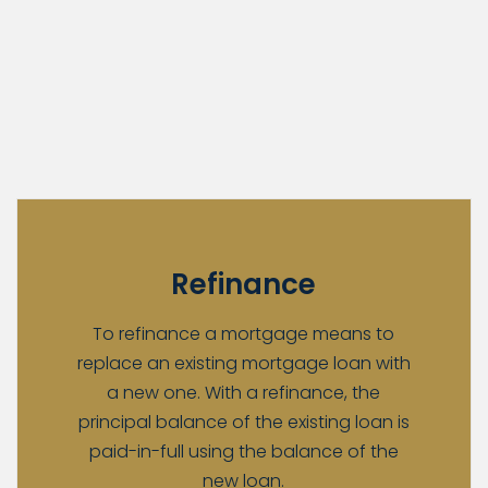
Refinance
To refinance a mortgage means to
replace an existing mortgage loan with
a new one. With a refinance, the
principal balance of the existing loan is
paid-in-full using the balance of the
new loan.