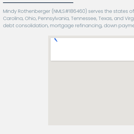
Mindy Rothenberger (NMLS#186460) serves the states of Al
Carolina, Ohio, Pennsylvania, Tennessee, Texas, and Virgi
debt consolidation, mortgage refinancing, down payme