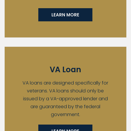
LEARN MORE
VA Loan
VA loans are designed specifically for
veterans. VA loans should only be
issued by a VA-approved lender and
are guaranteed by the federal
government.