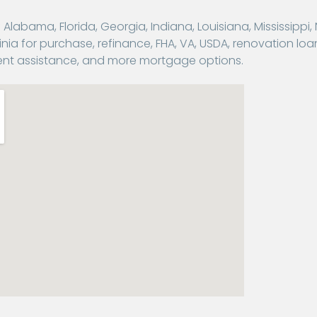
abama, Florida, Georgia, Indiana, Louisiana, Mississippi,
nia for purchase, refinance, FHA, VA, USDA, renovation loa
nt assistance, and more mortgage options.