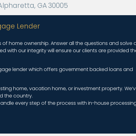
5 Alpharetta, GA 30005
gage Lender
ers of home ownership. Answer all the questions and solve a
with our integrity will ensure our clients are provided th
ortgage lender which offers government backed loans and
isting home, vacation home, or investment property. We’v
d the country.
andle every step of the process with in-house processing