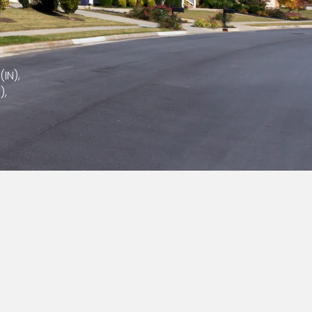
(IN),
),