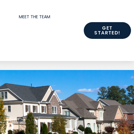
MEET THE TEAM
GET
STARTED!