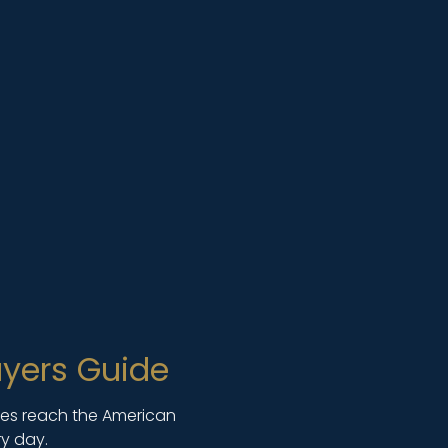
yers Guide
lies reach the American
y day.