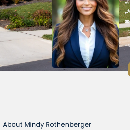
(
Li
Lo
Pe
About Mindy Rothenberger