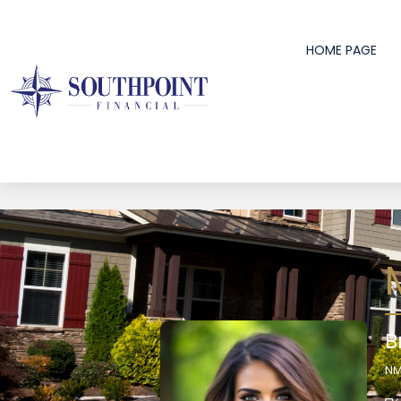
HOME PAGE
B
NM