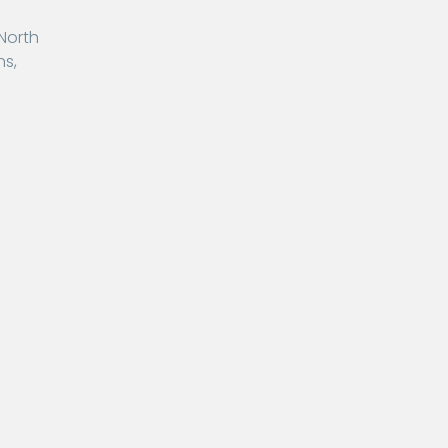
 North
ns,