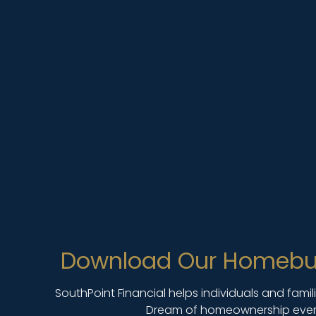
Download Our Homebu
SouthPoint Financial helps individuals and fami
Dream of homeownership ever