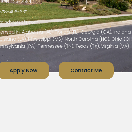
404) 423-2594
678-496-3311
mindyr@spfs.com
censed in: Alabama (AL), Florida (FL), Georgia (GA), Indiana 
uisiana (LA), Mississippi (MS), North Carolina (NC), Ohio (OH
nnsylvania (PA), Tennessee (TN), Texas (TX), Virginia (VA)
Apply Now
Contact Me