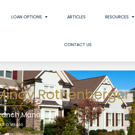
LOAN OPTIONS
ARTICLES
RESOURCES
CONTACT US
Mindy Rothenberger
ranch Manager
LS ID 186460