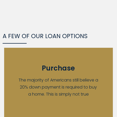
A FEW OF OUR LOAN OPTIONS
Purchase
The majority of Americans still believe a
20% down payment is required to buy
a home. This is simply not true