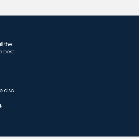
ll the
e best
e also
,