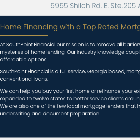
5955 Shiloh Rd. E. Ste. 20
Home Financing with a Top Rated Mort
At SouthPoint Financial our mission is to remove all barri
mysteries of home lending. Our industry knowledge coupled 
affordable options.
SouthPoint Financial is a full service, Georgia based, m
conventional loans.
We can help you buy your first home or refinance your ex
expanded to twelve states to better service clients aroun
We are also one of the few local mortgage lenders that h
underwriting and document preparation.