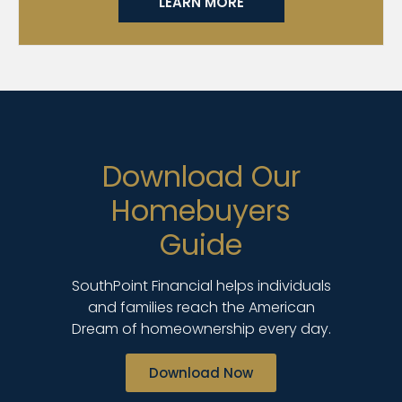
LEARN MORE
Download Our
Homebuyers
Guide
SouthPoint Financial helps individuals
and families reach the American
Dream of homeownership every day.
Download Now