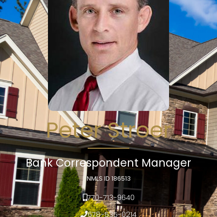
Peter Stroer
Bank Correspondent Manager
NMLS ID 186513
770-713-9640
678-535-0214