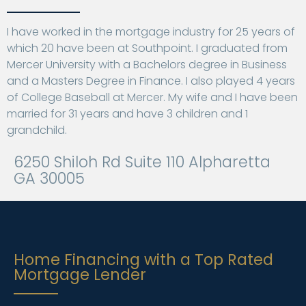
I have worked in the mortgage industry for 25 years of
which 20 have been at Southpoint. I graduated from
Mercer University with a Bachelors degree in Business
and a Masters Degree in Finance. I also played 4 years
of College Baseball at Mercer. My wife and I have been
married for 31 years and have 3 children and 1
grandchild.
6250 Shiloh Rd Suite 110 Alpharetta
GA 30005
Home Financing with a Top Rated
Mortgage Lender