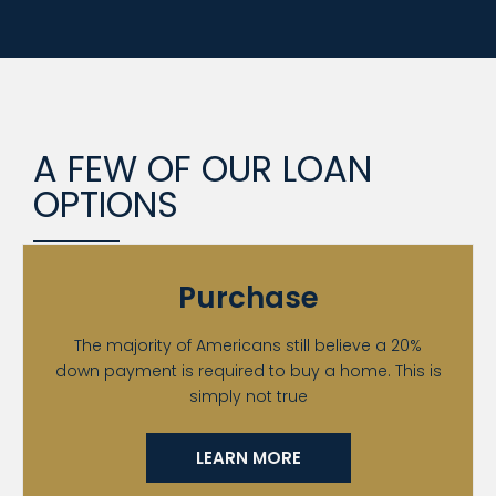
A FEW OF OUR LOAN
OPTIONS
Purchase
The majority of Americans still believe a 20%
down payment is required to buy a home. This is
simply not true
LEARN MORE