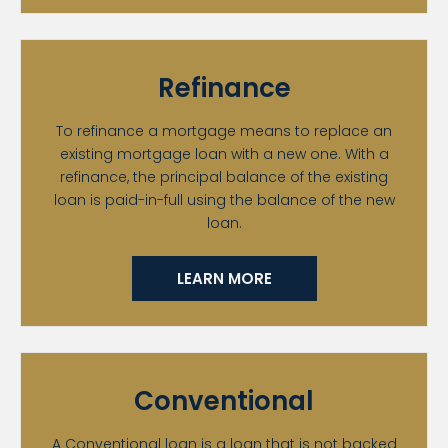
Refinance
To refinance a mortgage means to replace an
existing mortgage loan with a new one. With a
refinance, the principal balance of the existing
loan is paid-in-full using the balance of the new
loan.
LEARN MORE
Conventional
A Conventional loan is a loan that is not backed