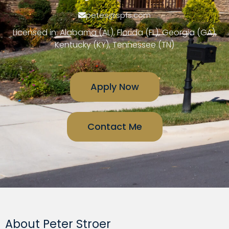
petes@spfs.com
Licensed in: Alabama (AL), Florida (FL), Georgia (GA),
Kentucky (KY), Tennessee (TN)
Apply Now
Contact Me
About Peter Stroer