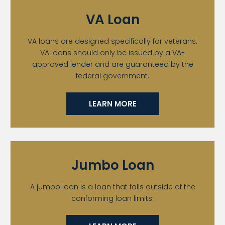
VA Loan
VA loans are designed specifically for veterans.
VA loans should only be issued by a VA-
approved lender and are guaranteed by the
federal government.
LEARN MORE
Jumbo Loan
A jumbo loan is a loan that falls outside of the
conforming loan limits.