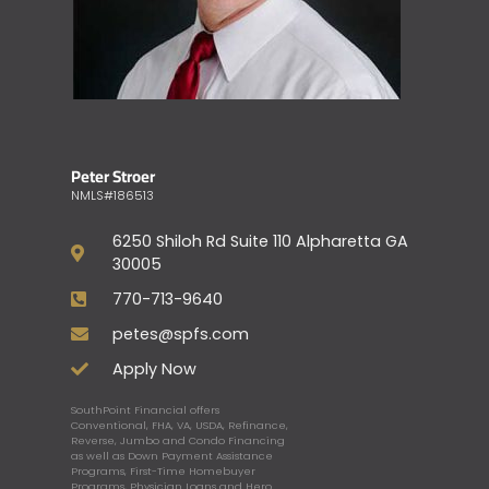
Peter Stroer
NMLS#186513
6250 Shiloh Rd Suite 110 Alpharetta GA
30005
770-713-9640
petes@spfs.com
Apply Now
SouthPoint Financial offers
Conventional, FHA, VA, USDA, Refinance,
Reverse, Jumbo and Condo Financing
as well as Down Payment Assistance
Programs, First-Time Homebuyer
Programs, Physician Loans and Hero