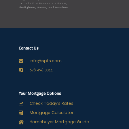
Loans for First Responders, Police,
Firefighters, Nurses, and Teachers.
Contact Us
info@spfs.com
678-496-3311
Your Mortgage Options
Check Today’s Rates
Mortgage Calculator
Homebuyer Mortgage Guide