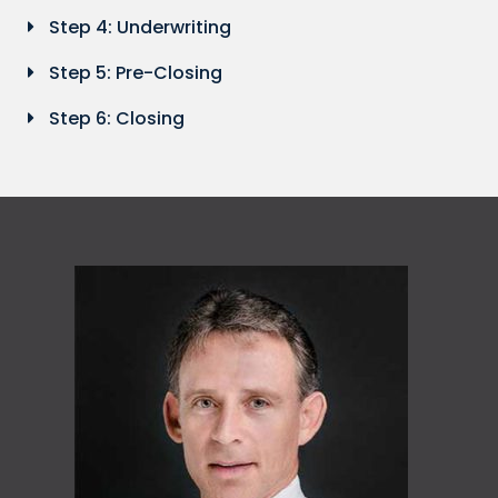
Step 4: Underwriting
Step 5: Pre-Closing
Step 6: Closing