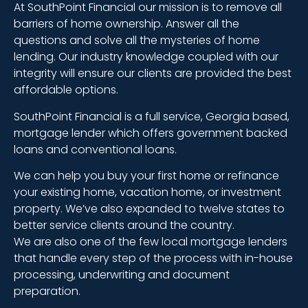
At SouthPoint Financial our mission is to remove all
barriers of home ownership. Answer all the
questions and solve all the mysteries of home
lending. Our industry knowledge coupled with our
integrity will ensure our clients are provided the best
affordable options.
SouthPoint Financial is a full service, Georgia based,
mortgage lender which offers government backed
loans and conventional loans.
We can help you buy your first home or refinance
your existing home, vacation home, or investment
property. We’ve also expanded to twelve states to
better service clients around the country.
We are also one of the few local mortgage lenders
that handle every step of the process with in-house
processing, underwriting and document
preparation.