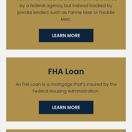
by a federal agency, but instead backed by
private lenders such as Fannie Mae or Freddie
Mac.
LEARN MORE
FHA Loan
An FHA Loan is a mortgage that’s insured by the
Federal Housing Administration.
LEARN MORE