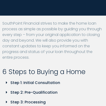
SouthPoint Financial strives to make the home loan
process as simple as possible by guiding you through
every step – from your original application to closing
day and beyond. We will also provide you with
constant updates to keep you informed on the
progress and status of your loan throughout the
entire process.
6 Steps to Buying a Home
Step 1: Initial Consultation
Step 2: Pre-Qualification
Step 3: Processing